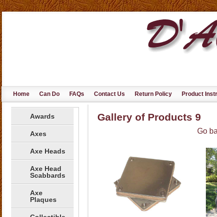
Home
Can Do
FAQs
Contact Us
Return Policy
Product Inst
Gallery of Products 9
Awards
Go ba
Axes
Axe Heads
Axe Head
Scabbards
Axe
Plaques