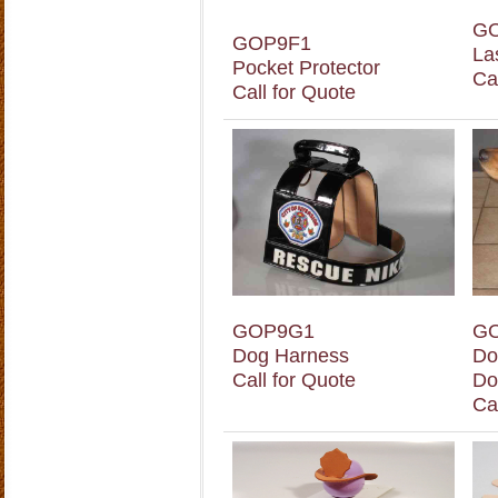
G
GOP9F1
La
Pocket Protector
Ca
Call for Quote
GOP9G1
G
Dog Harness
Do
Call for Quote
Do
Ca