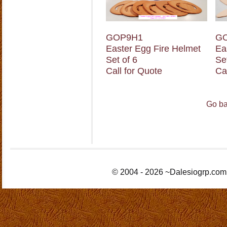
GOP9H1
G
Easter Egg Fire Helmet
Ea
Set of 6
Se
Call for Quote
Ca
Go ba
© 2004 - 2026 ~Dalesiogrp.com 