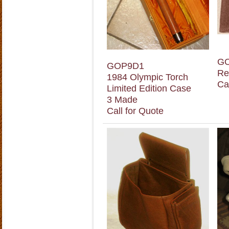
G
GOP9D1
Re
1984 Olympic Torch
Ca
Limited Edition Case
3 Made
Call for Quote