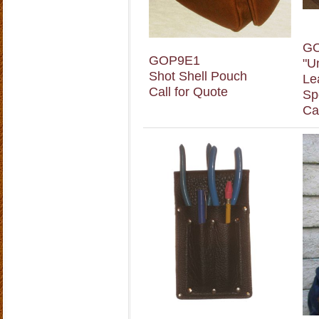
G
GOP9E1
"U
Shot Shell Pouch
Le
Call for Quote
Sp
Ca