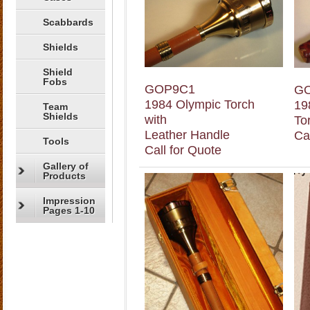
Scabbards
Shields
Shield
Fobs
GOP9C1
G
1984 Olympic Torch
19
Team
Shields
with
To
Leather Handle
Ca
Tools
Call for Quote
Gallery of
Products
Impression
Pages 1-10