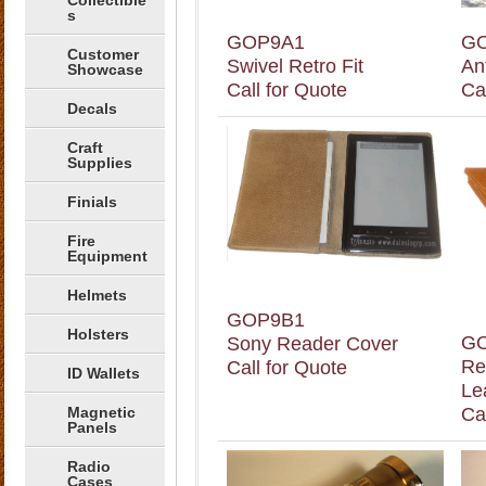
Collectible
s
GOP9A1
G
Customer
Swivel Retro Fit
An
Showcase
Call for Quote
Ca
Decals
Craft
Supplies
Finials
Fire
Equipment
Helmets
GOP9B1
Holsters
G
Sony Reader Cover
Re
Call for Quote
ID Wallets
Le
Magnetic
Ca
Panels
Radio
Cases