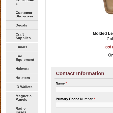
Collectible
s
Customer
Showcase
Decals
Molded Le
Craft
Supplies
Cal
Finials
tool 
Or
Fire
Equipment
Helmets
Contact Information
Holsters
Name
*
ID Wallets
Magnetic
Primary Phone Number
*
Panels
Radio
Cases