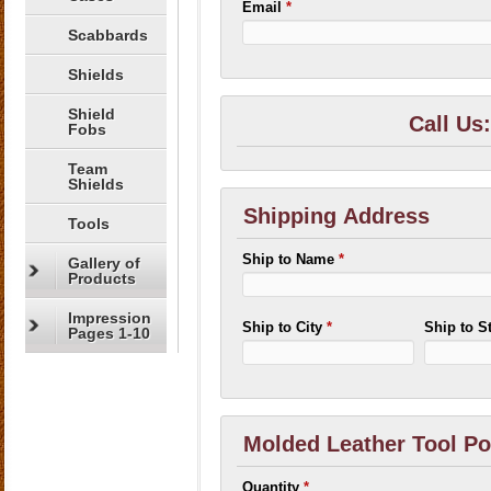
Email
*
Scabbards
Shields
Shield
Call Us
Fobs
Team
Shields
Shipping Address
Tools
Ship to Name
*
Gallery of
Products
Impression
Ship to City
*
Ship to S
Pages 1-10
Molded Leather Tool P
Quantity
*