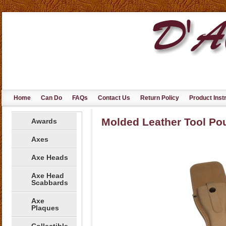
Home
Can Do
FAQs
Contact Us
Return Policy
Product Inst
Molded Leather Tool Po
Awards
Axes
Axe Heads
Axe Head
Scabbards
Axe
Plaques