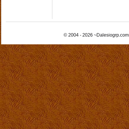
© 2004 - 2026 ~Dalesiogrp.com 