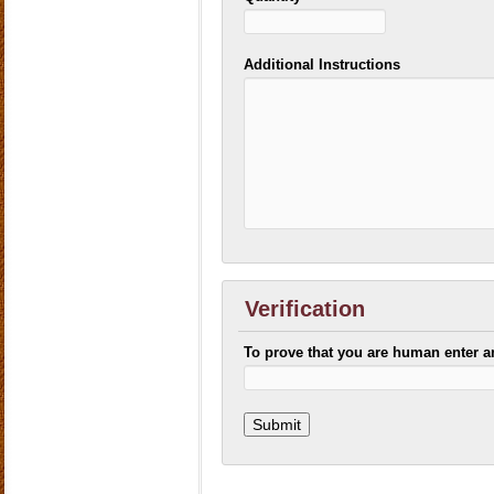
Additional Instructions
Verification
To prove that you are human enter 