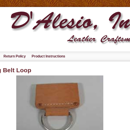
Return Policy
Product Instructions
 Belt Loop