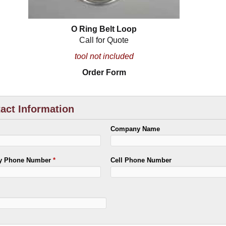
O Ring Belt Loop
Call for Quote
tool not included
Order Form
act Information
Company Name
ry Phone Number
*
Cell Phone Number
*