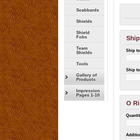
Scabbards
Shields
Shield
Fobs
Ship
Team
Ship t
Shields
Tools
Ship t
Gallery of
Products
Impression
Pages 1-10
O Ri
Quanti
Additio