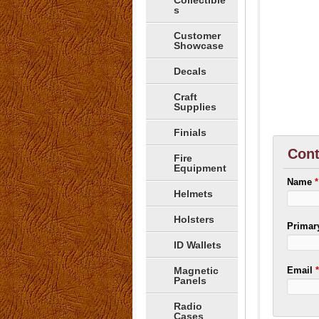
Collectible
s
Customer
Showcase
Decals
Craft
Supplies
Finials
Cont
Fire
Equipment
Name
*
Helmets
Holsters
Prima
ID Wallets
Magnetic
Email
Panels
Radio
Cases