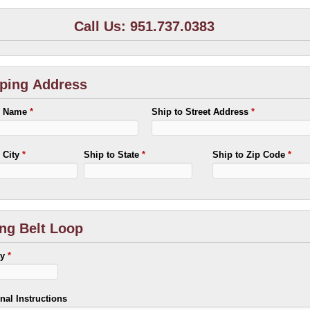
Call Us: 951.737.0383
ping Address
o Name
*
Ship to Street Address
*
o City
*
Ship to State
*
Ship to Zip Code
*
ng Belt Loop
ty
*
nal Instructions