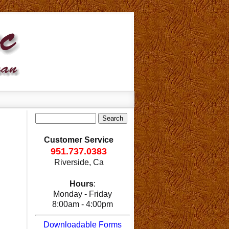
Customer Service
951.737.0383
Riverside, Ca
Hours
:
Monday - Friday
8:00am - 4:00pm
Downloadable Forms