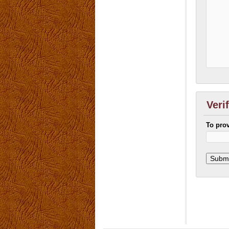
Veri
To pro