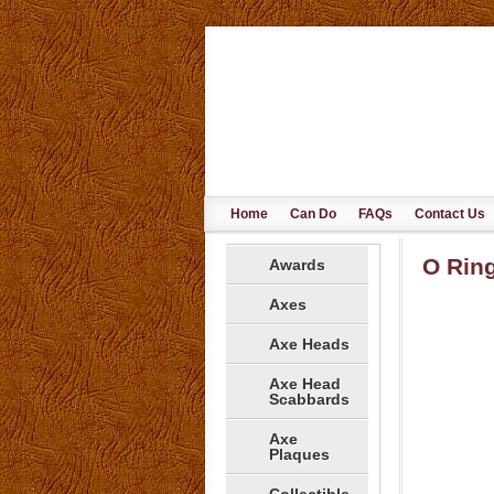
Home
Can Do
FAQs
Contact Us
O Ring
Awards
Axes
Axe Heads
Axe Head
Scabbards
Axe
Plaques