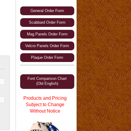
General Order Form
Scabbard Order Form
Mag Panels Order Form
Velcro Panels Order Form
Plaque Order Form
Font Comparison Chart
(Old English)
Products and Pricing
Subject to Change
Without Notice