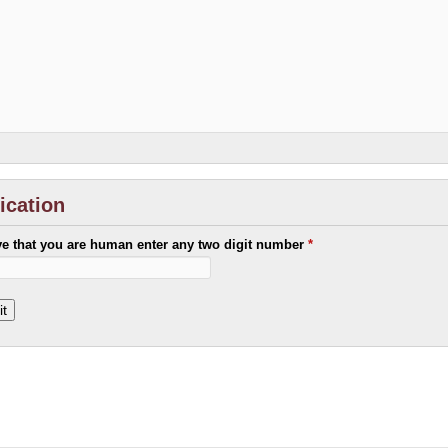
fication
ve that you are human enter any two digit number
*