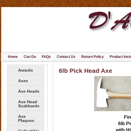
Home
Can Do
FAQs
Contact Us
Return Policy
Product Inst
6lb Pick Head Axe
Awards
Axes
Axe Heads
Axe Head
Scabbards
Axe
Fir
Plaques
6lb
Pi
with H