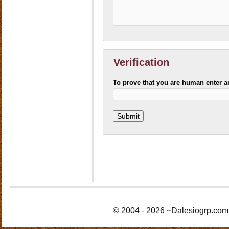
Verification
To prove that you are human enter 
© 2004 - 2026 ~Dalesiogrp.com 