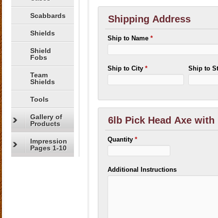
Scabbards
Shipping Address
Shields
Ship to Name
*
Shield
Fobs
Ship to City
*
Ship to S
Team
Shields
Tools
Gallery of
6lb Pick Head Axe with
Products
Quantity
*
Impression
Pages 1-10
Additional Instructions