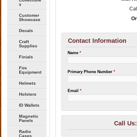
Collectible
s
Cal
Customer
Or
Showcase
Decals
Contact Information
Craft
Supplies
Name
*
Finials
Fire
Primary Phone Number
*
Equipment
Helmets
Email
*
Holsters
ID Wallets
Magnetic
Panels
Call Us
Radio
Cases