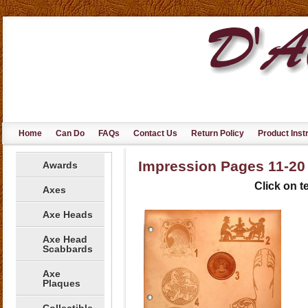
Home
Can Do
FAQs
Contact Us
Return Policy
Product Inst
Impression Pages 11-20
Awards
Click on te
Axes
Axe Heads
Axe Head
Scabbards
Axe
Plaques