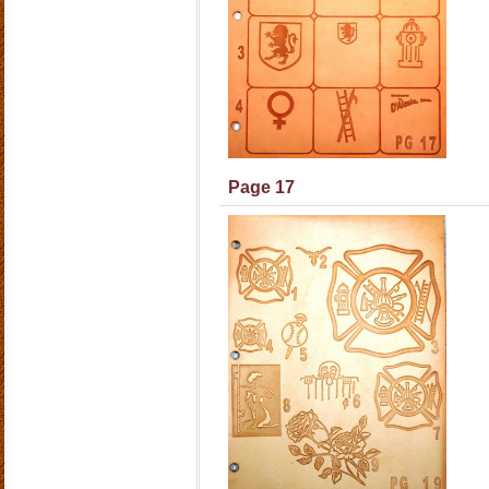
Page 17