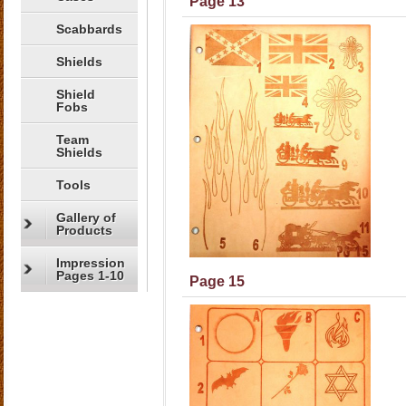
Page 13
Scabbards
Shields
Shield
Fobs
Team
Shields
Tools
Gallery of
Products
Impression
Pages 1-10
Page 15