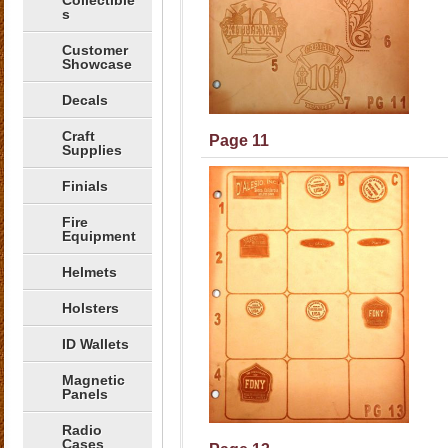
Collectible
s
Customer
Showcase
Decals
Craft
Page 11
Supplies
Finials
Fire
Equipment
Helmets
Holsters
ID Wallets
Magnetic
Panels
Radio
Cases