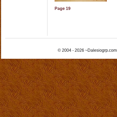
Page 19
© 2004 - 2026 ~Dalesiogrp.com 