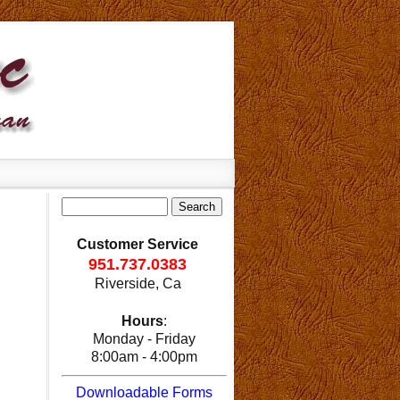
Customer Service
951.737.0383
Riverside, Ca
Hours
:
Monday - Friday
8:00am - 4:00pm
Downloadable Forms