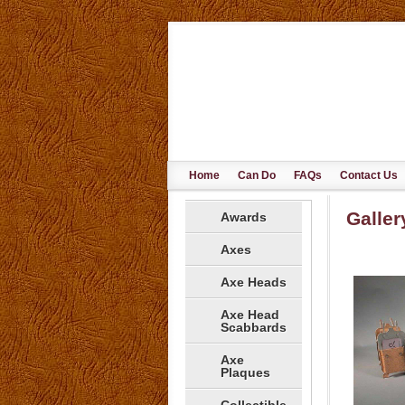
Home
Can Do
FAQs
Contact Us
Galler
Awards
Axes
Axe Heads
Axe Head
Scabbards
Axe
Plaques