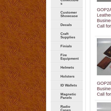
Collectible
s
GOP2
Customer
Leathe
Showcase
Busine
Decals
Call fo
Craft
Supplies
Finials
Fire
Equipment
Helmets
Holsters
GOP2
ID Wallets
Busine
Call fo
Magnetic
Panels
Radio
Cases