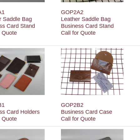
A1
GOP2A2
r Saddle Bag
Leather Saddle Bag
ss Card Stand
Business Card Stand
r Quote
Call for Quote
B1
GOP2B2
ss Card Holders
Business Card Case
r Quote
Call for Quote