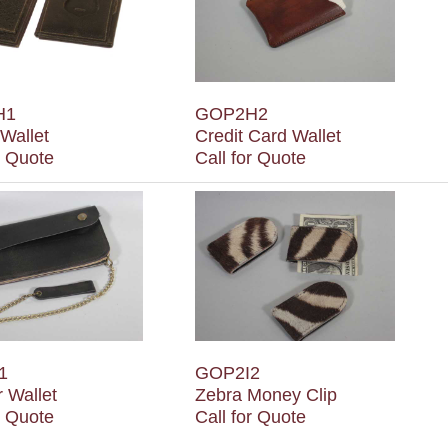
H1
GOP2H2
Wallet
Credit Card Wallet
r Quote
Call for Quote
1
GOP2I2
 Wallet
Zebra Money Clip
r Quote
Call for Quote