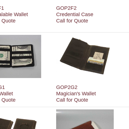
F1
GOP2F2
lable Wallet
Credential Case
r Quote
Call for Quote
G1
GOP2G2
Wallet
Magician's Wallet
r Quote
Call for Quote