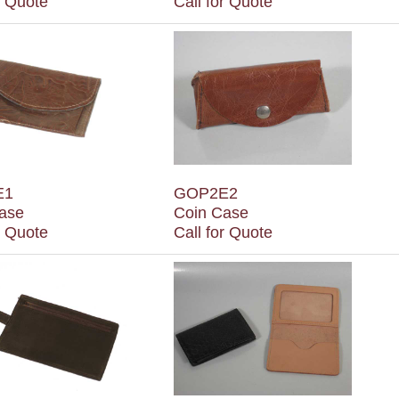
r Quote
Call for Quote
E1
GOP2E2
ase
Coin Case
r Quote
Call for Quote