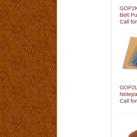
GOP2
Belt P
Call fo
GOP2
Notepa
Call fo