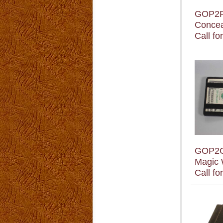
GOP2
Concea
Call fo
GOP2
Magic 
Call fo