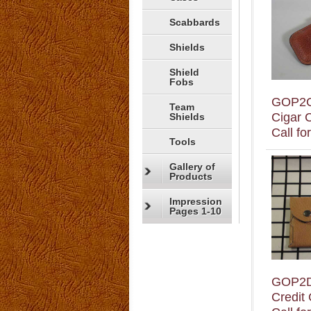
Scabbards
Shields
Shield
Fobs
GOP2
Team
Cigar 
Shields
Call fo
Tools
Gallery of
Products
Impression
Pages 1-10
GOP2
Credit