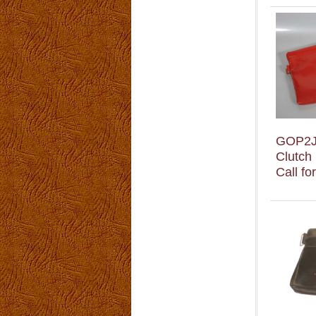
GOP2
Clutch
Call fo