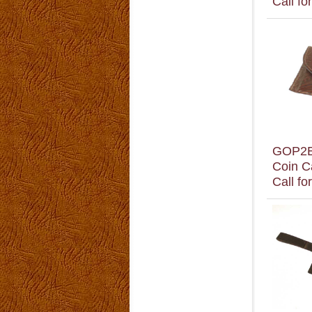
Call fo
GOP2
Coin C
Call fo