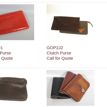
J1
GOP2J2
 Purse
Clutch Purse
r Quote
Call for Quote