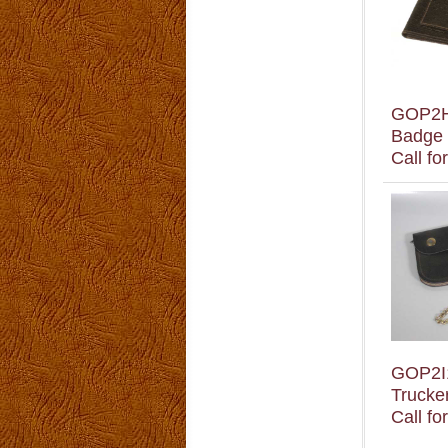
GOP2
Badge 
Call fo
GOP2I
Trucker
Call fo