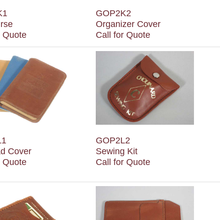
K1
GOP2K2
urse
Organizer Cover
r Quote
Call for Quote
L1
GOP2L2
d Cover
Sewing Kit
r Quote
Call for Quote