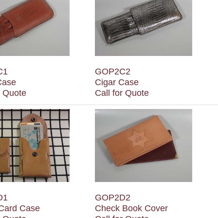
C1
GOP2C2
Case
Cigar Case
r Quote
Call for Quote
D1
GOP2D2
 Card Case
Check Book Cover