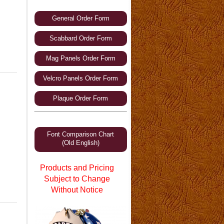
General Order Form
Scabbard Order Form
Mag Panels Order Form
Velcro Panels Order Form
Plaque Order Form
Font Comparison Chart
(Old English)
Products and Pricing
Subject to Change
Without Notice