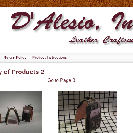
Return Policy
Product Instructions
y of Products 2
Go to Page 3