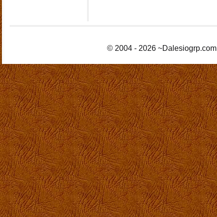
© 2004 - 2026 ~Dalesiogrp.com 