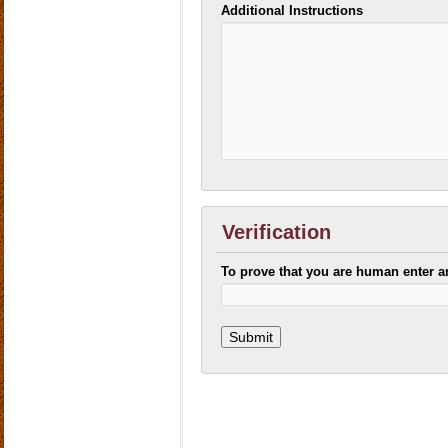
Additional Instructions
Verification
To prove that you are human enter 