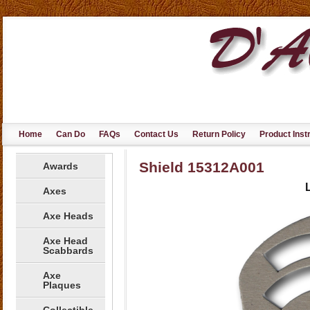
Home
Can Do
FAQs
Contact Us
Return Policy
Product Inst
Shield 15312A001
Awards
Axes
Axe Heads
Axe Head
Scabbards
Axe
Plaques