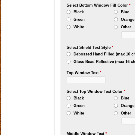
Select Bottom Window Fill Color
*
Black
Blue
Green
Orange
White
Other
Select Shield Text Style
*
Debossed Hand Filled (max 10 ch
Glass Bead Reflective (max 16 ch
Top Window Text
*
Select Top Window Text Color
*
Black
Blue
Green
Orange
White
Other
Middle Window Text
*