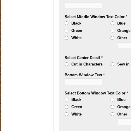
Select Middle Window Text Color
*
Black
Blue
Green
Orange
White
Other
Select Center Detail
*
Cut in Characters
Sew in 
Bottom Window Text
*
Select Bottom Window Text Color
*
Black
Blue
Green
Orange
White
Other