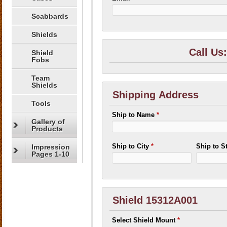
Scabbards
Shields
Call Us
Shield
Fobs
Team
Shields
Shipping Address
Tools
Ship to Name
*
Gallery of
Products
Ship to City
*
Ship to S
Impression
Pages 1-10
Shield 15312A001
Select Shield Mount
*