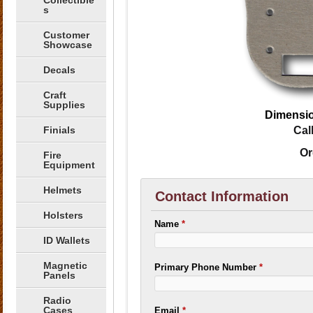
Collectible
s
Customer
Showcase
Decals
Craft
Supplies
Dimensio
Finials
Cal
Or
Fire
Equipment
Helmets
Contact Information
Holsters
Name
*
ID Wallets
Magnetic
Primary Phone Number
*
Panels
Radio
Cases
Email
*