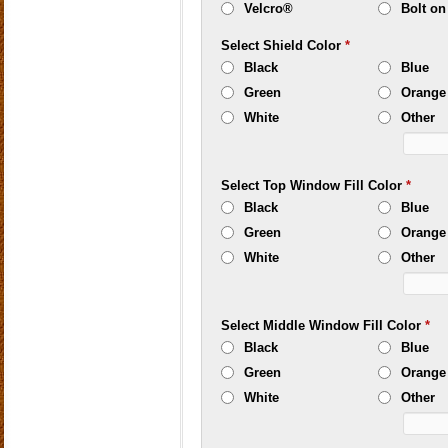
Velcro®
Bolt on
Select Shield Color
*
Black
Blue
Green
Orange
White
Other
Select Top Window Fill Color
*
Black
Blue
Green
Orange
White
Other
Select Middle Window Fill Color
*
Black
Blue
Green
Orange
White
Other