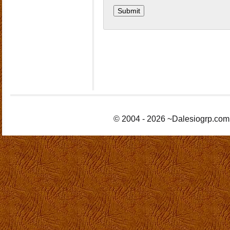
© 2004 - 2026 ~Dalesiogrp.com 