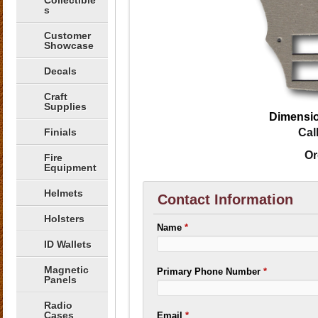
Collectible
s
Customer
Showcase
Decals
Craft
Supplies
Dimensio
Finials
Cal
Or
Fire
Equipment
Helmets
Contact Information
Holsters
Name
*
ID Wallets
Magnetic
Primary Phone Number
*
Panels
Radio
Cases
Email
*