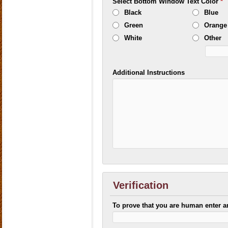
Select Bottom Window Text Color
*
Black
Blue
Green
Orange
White
Other
Additional Instructions
Verification
To prove that you are human enter 