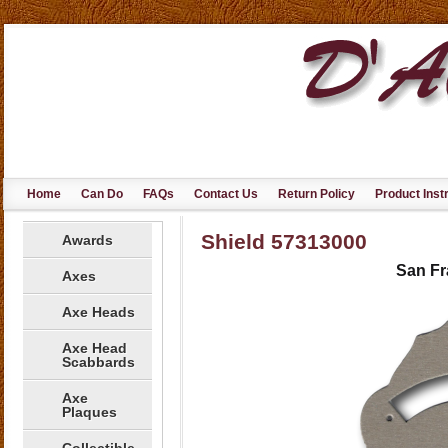
Home
Can Do
FAQs
Contact Us
Return Policy
Product Inst
Shield 57313000
Awards
San Fr
Axes
Axe Heads
Axe Head
Scabbards
Axe
Plaques