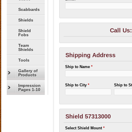
Scabbards
Shields
Call Us
Shield
Fobs
Team
Shields
Shipping Address
Tools
Ship to Name
*
Gallery of
Products
Ship to City
*
Ship to S
Impression
Pages 1-10
Shield 57313000
Select Shield Mount
*