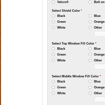
Velcro®
Bolt on
Select Shield Color
*
Black
Blue
Green
Orange
White
Other
Select Top Window Fill Color
*
Black
Blue
Green
Orange
White
Other
Select Middle Window Fill Color
*
Black
Blue
Green
Orange
White
Other