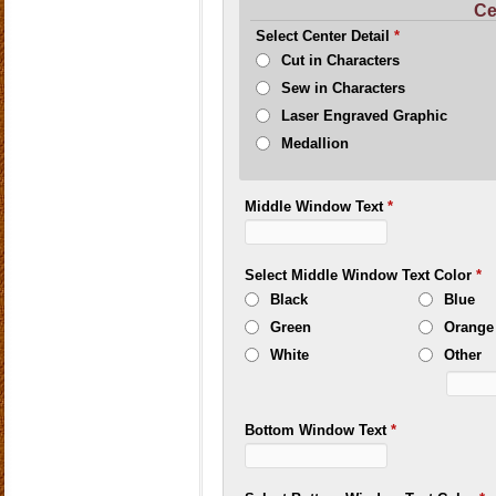
Ce
Select Center Detail
*
Cut in Characters
Sew in Characters
Laser Engraved Graphic
Medallion
Middle Window Text
*
Select Middle Window Text Color
*
Black
Blue
Green
Orange
White
Other
Bottom Window Text
*