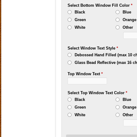
Select Bottom Window Fill Color
*
Black
Blue
Green
Orange
White
Other
Select Window Text Style
*
Debossed Hand Filled (max 10 ch
Glass Bead Reflective (max 16 ch
Top Window Text
*
Select Top Window Text Color
*
Black
Blue
Green
Orange
White
Other