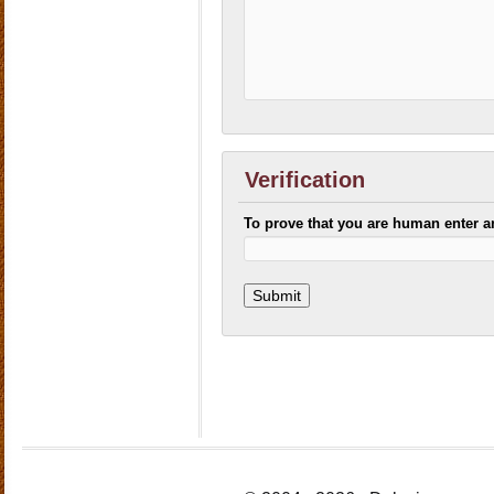
Verification
To prove that you are human enter 