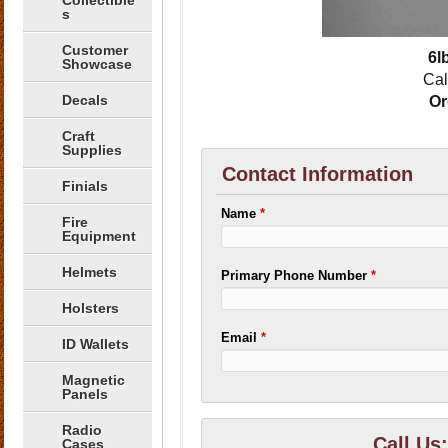
Collectible
s
Customer
6l
Showcase
Cal
Decals
Or
Craft
Supplies
Contact Information
Finials
Name
*
Fire
Equipment
Helmets
Primary Phone Number
*
Holsters
Email
*
ID Wallets
Magnetic
Panels
Radio
Call Us
Cases