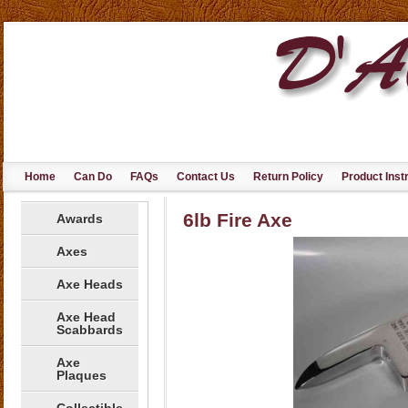
Home
Can Do
FAQs
Contact Us
Return Policy
Product Inst
6lb Fire Axe
Awards
Axes
Axe Heads
Axe Head
Scabbards
Axe
Plaques