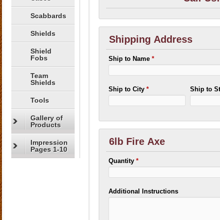
Scabbards
Shields
Shipping Address
Shield
Fobs
Ship to Name
*
Team
Shields
Ship to City
*
Ship to S
Tools
Gallery of
Products
6lb Fire Axe
Impression
Pages 1-10
Quantity
*
Additional Instructions