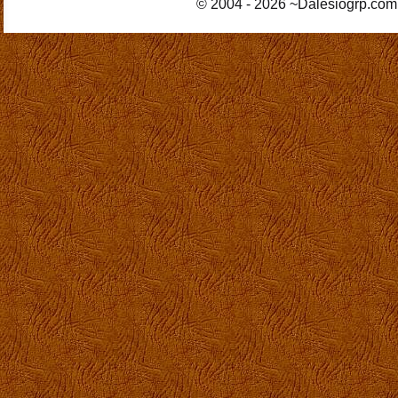
© 2004 - 2026 ~Dalesiogrp.com 