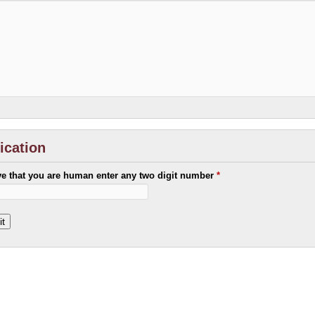
fication
ve that you are human enter any two digit number
*