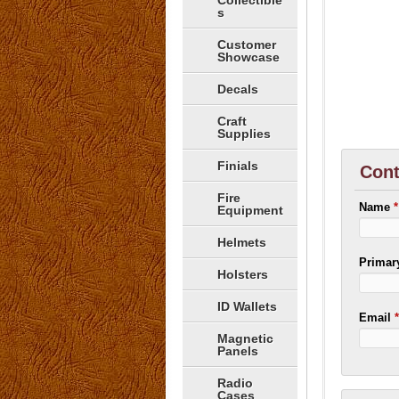
Collectible
s
Customer
Showcase
Decals
Craft
Supplies
Finials
Cont
Fire
Name
*
Equipment
Helmets
Prima
Holsters
ID Wallets
Email
Magnetic
Panels
Radio
Cases