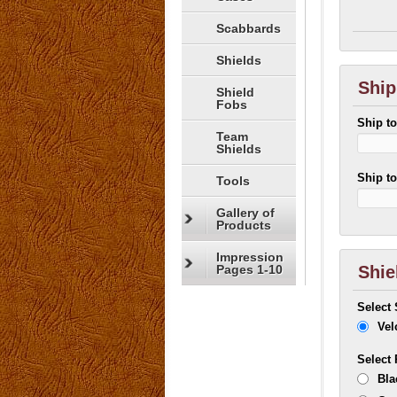
Scabbards
Shields
Ship
Shield
Fobs
Ship t
Team
Shields
Ship t
Tools
Gallery of
Products
Impression
Pages 1-10
Shie
Select
Vel
Select
Bla