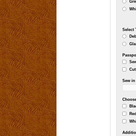
Gr
Whi
Select 
Deb
Gla
Passpo
Sew
Cut
Sew in 
Choose
Bla
Re
Whi
Additio