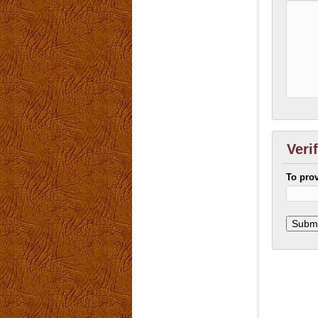
Veri
To pro