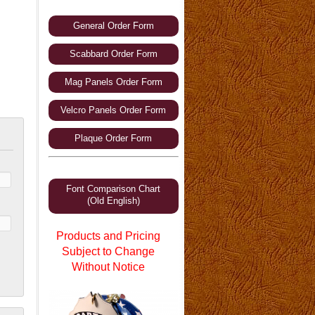
General Order Form
Scabbard Order Form
Mag Panels Order Form
Velcro Panels Order Form
Plaque Order Form
Font Comparison Chart
(Old English)
Products and Pricing
Subject to Change
Without Notice