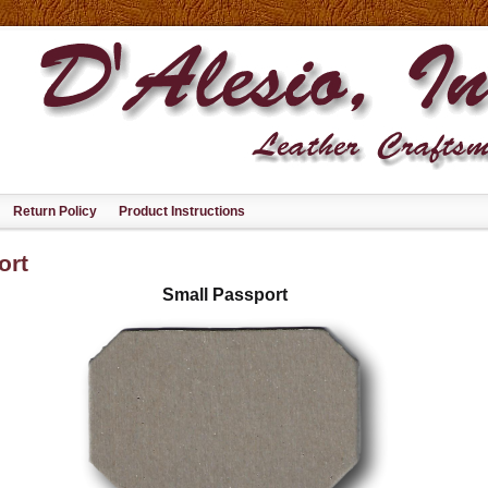
Return Policy
Product Instructions
ort
Small Passport