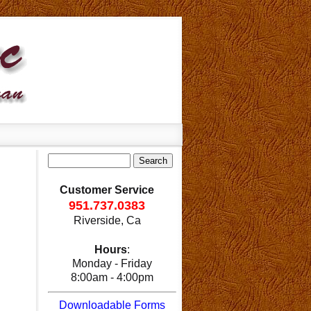
Customer Service
951.737.0383
Riverside, Ca
Hours
:
Monday - Friday
8:00am - 4:00pm
Downloadable Forms