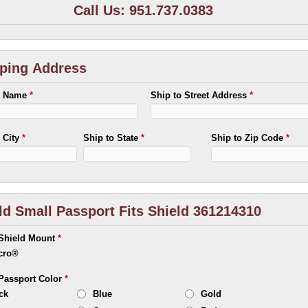
Call Us: 951.737.0383
ping Address
o Name
*
Ship to Street Address
*
o City
*
Ship to State
*
Ship to Zip Code
*
ld Small Passport Fits Shield 361214310
 Shield Mount
*
cro®
 Passport Color
*
ck
Blue
Gold