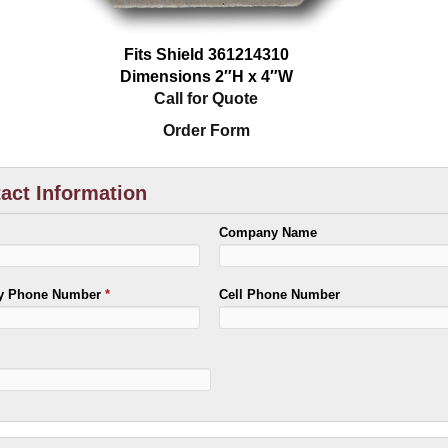
Fits Shield 361214310
Dimensions 2″H x 4″W
Call for Quote
Order Form
act Information
Company Name
ry Phone Number
*
Cell Phone Number
*