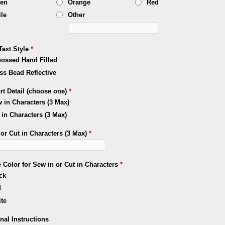
een
Orange
Red
le
Other
Text Style
*
ossed Hand Filled
ss Bead Reflective
rt Detail (choose one)
*
 in Characters (3 Max)
 in Characters (3 Max)
or Cut in Characters (3 Max)
*
 Color for Sew in or Cut in Characters
*
ck
d
te
nal Instructions