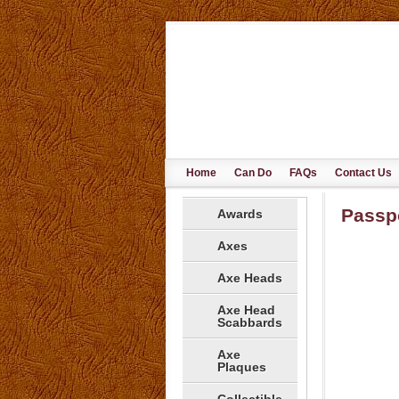
Home
Can Do
FAQs
Contact Us
Passp
Awards
Axes
Axe Heads
Axe Head
Scabbards
Axe
Plaques